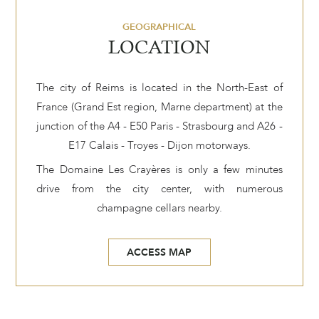
GEOGRAPHICAL
LOCATION
The city of Reims is located in the North-East of
France (Grand Est region, Marne department) at the
junction of the A4 - E50 Paris - Strasbourg and A26 -
E17 Calais - Troyes - Dijon motorways.
The Domaine Les Crayères is only a few minutes
drive from the city center, with numerous
champagne cellars nearby.
ACCESS MAP