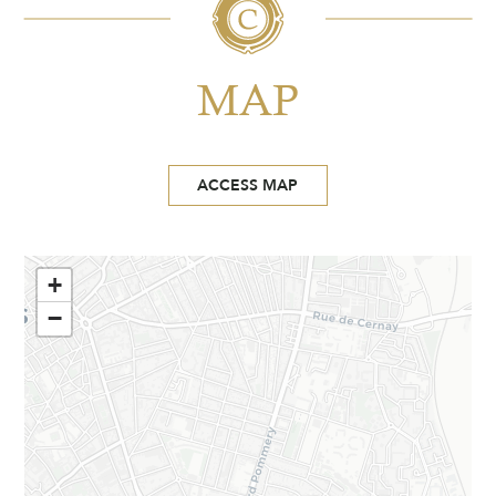
MAP
ACCESS MAP
+
−