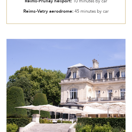
Reims-Prunay heliport:
10 minutes by car
Reims-Vatry aerodrome:
45 minutes by car