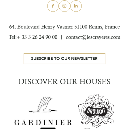
64, Boulevard Henry Vasnier
51100 Reims, France
Tel:+ 33 3 26 24 90 00
contact@lescrayeres.com
SUBSCRIBE TO OUR NEWSLETTER
DISCOVER OUR HOUSES