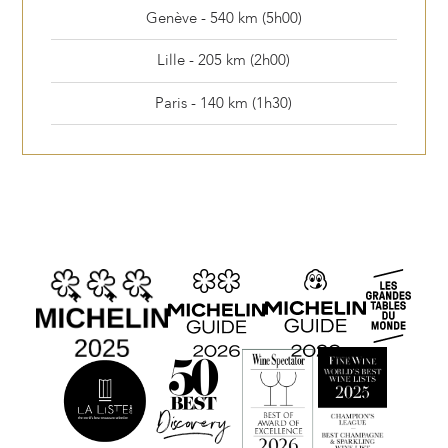
Genève - 540 km (5h00)
Lille - 205 km (2h00)
Paris - 140 km (1h30)