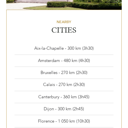
NEARBY
CITIES
Aix-la-Chapelle - 300 km (3h30)
Amsterdam - 480 km (4h30)
Bruxelles - 270 km (2h30)
Calais - 270 km (2h30)
Canterbury - 360 km (3h45)
Dijon - 300 km (2h45)
Florence - 1 050 km (10h30)