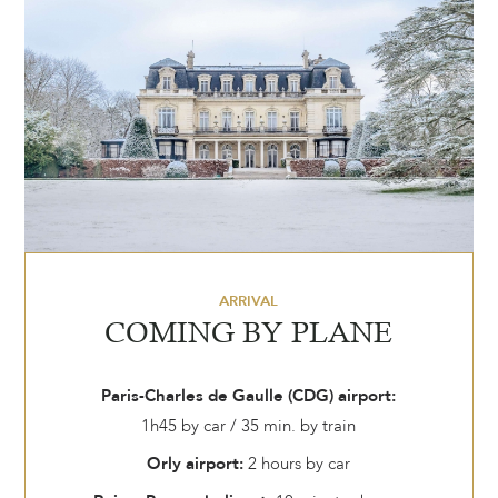
ARRIVAL
COMING BY PLANE
Paris-Charles de Gaulle (CDG) airport:
1h45 by car / 35 min. by train
Orly airport:
2 hours by car