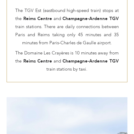
The TGV Est (eastbound high-speed train) stops at
the
Reims Centre
and
Champagne-Ardenne TGV
train stations. There are daily connections between
Paris and Reims taking only 45 minutes and 35
minutes from Paris-Charles de Gaulle airport.
The Domaine Les Crayères is 10 minutes away from
the
Reims Centre
and
Champagne-Ardenne TGV
train stations by taxi.