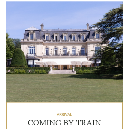
ARRIVAL
COMING BY TRAIN