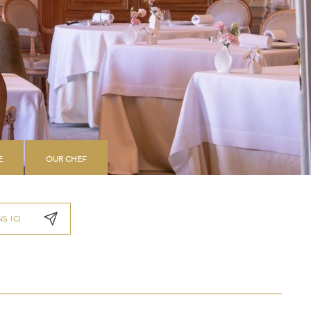
E
OUR CHEF