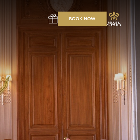
BOOK NOW