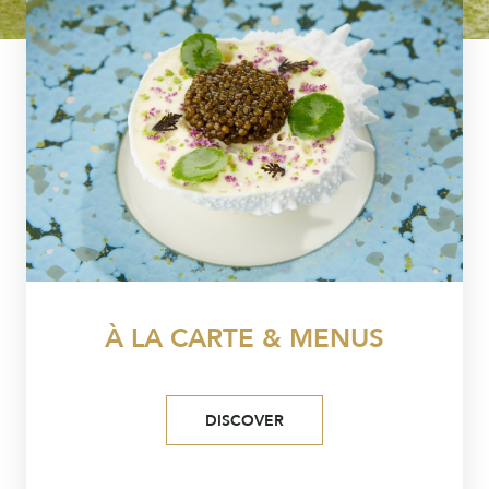
À LA CARTE & MENUS
DISCOVER