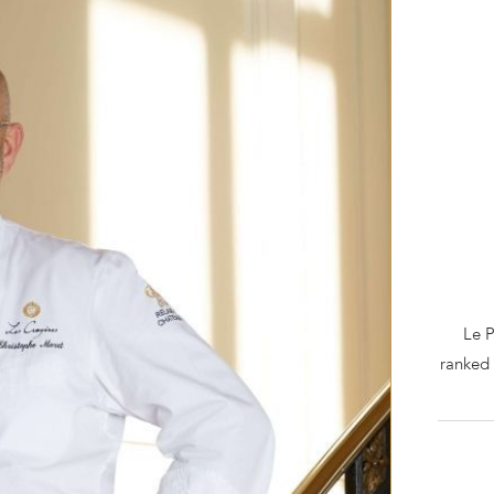
Le P
ranked 