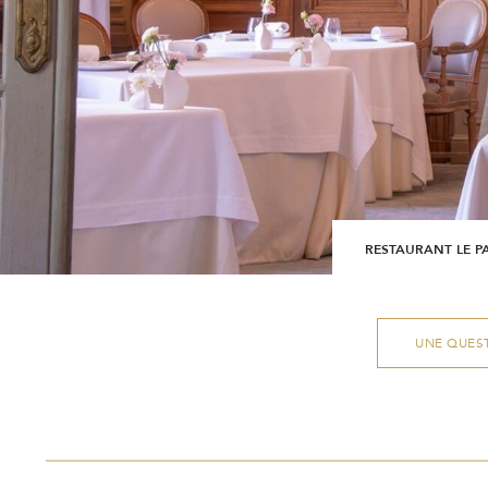
RESTAURANT LE P