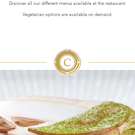
Discover all our different menus available at the restaurant.
Vegetarian options are available on demand.