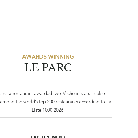
AWARDS WINNING
LE PARC
arc, a restaurant awarded two Michelin stars, is also
among the world’s top 200 restaurants according to La
Liste 1000 2026.
EXPLORE MENU