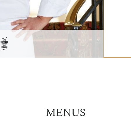
MENUS