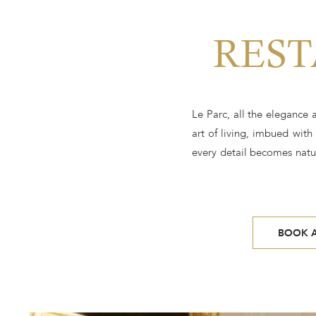
REST
Le Parc, all the elegance
art of living, imbued with
every detail becomes natur
BOOK A