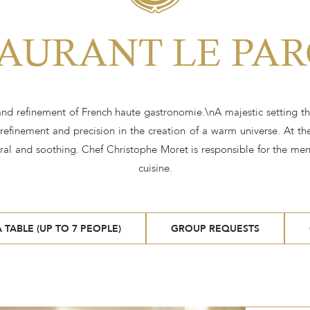
AURANT LE PAR
 and refinement of French haute gastronomie.\nA majestic setting th
 refinement and precision in the creation of a warm universe. At the
al and soothing. Chef Christophe Moret is responsible for the menu
cuisine.
 TABLE (UP TO 7 PEOPLE)
GROUP REQUESTS