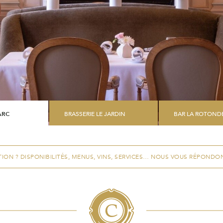
ARC
BRASSERIE LE JARDIN
BAR LA ROTOND