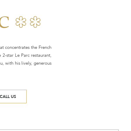
C
at concentrates the French
 2-star Le Parc restaurant,
, with his lively, generous
CALL US