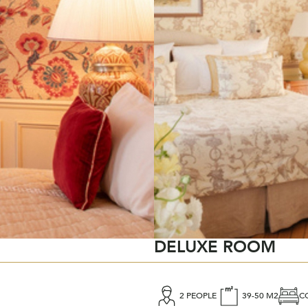
DELUXE ROOM
2 PEOPLE
39-50 M2
C