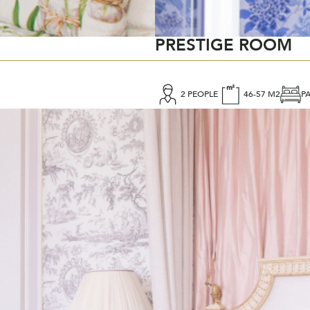
PRESTIGE ROOM
2 PEOPLE
46-57 M2
P