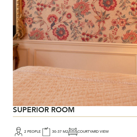
SUPERIOR ROOM
2 PEOPLE
30-37 M2
COURTYARD VIEW