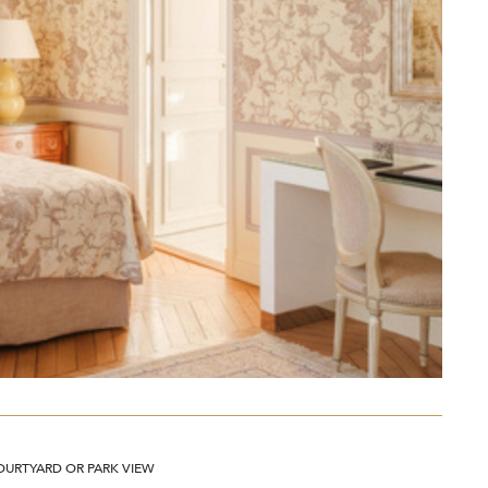
OURTYARD OR PARK VIEW