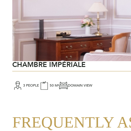
CHAMBRE IMPÉRIALE
3 PEOPLE
50 M²
DOMAIN VIEW
FREQUENTLY A