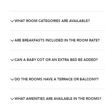
WHAT ROOM CATEGORIES ARE AVAILABLE?
Domaine Les Crayères offers several categories of room
distinct level of comfort and elegance, in keeping with th
ARE BREAKFASTS INCLUDED IN THE ROOM RATE?
Breakfast is not systematically included in the room rate
Bar, or in your room upon request from 7 a.m. to 11 a.m. 
CAN A BABY COT OR AN EXTRA BED BE ADDED?
Yes. Baby cots are available free of charge upon request f
room type.
DO THE ROOMS HAVE A TERRACE OR BALCONY?
Some rooms feature a balcony or terrace with views over
WHAT AMENITIES ARE AVAILABLE IN THE ROOMS?