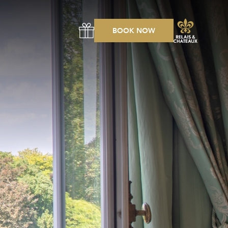
BOOK NOW