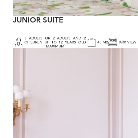
JUNIOR SUITE
3 ADULTS OR 2 ADULTS AND 2
CHILDREN UP TO 12 YEARS OLD
45 M2
PARK VIEW
MAXIMUM