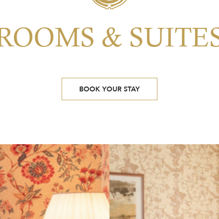
ROOMS & SUITE
BOOK YOUR STAY