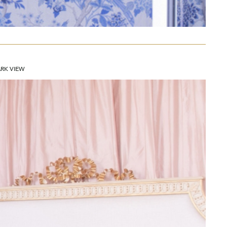
ARK VIEW