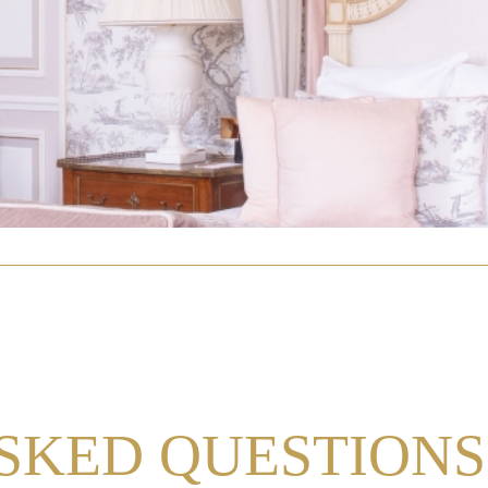
SKED QUESTIONS